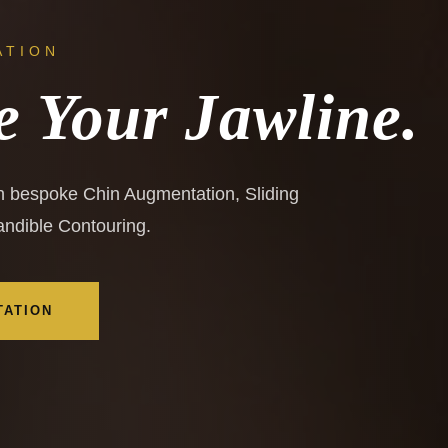
ATION
e Your Jawline.
th bespoke Chin Augmentation, Sliding
ndible Contouring.
TATION