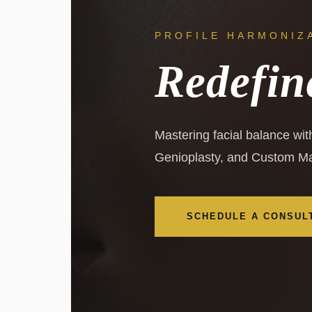
PROFILE HARMONIZ
Redefin
Mastering facial balance wi
Genioplasty, and Custom Ma
SCHEDULE A CONSUL