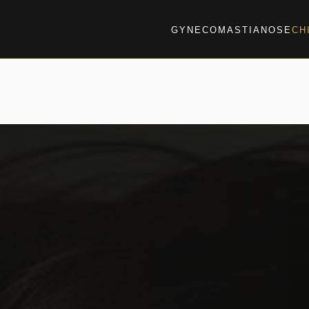
GYNECOMASTIA
NOSE
CH