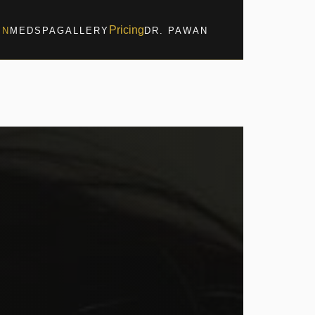
Pricing
IN
MEDSPA
GALLERY
DR. PAWAN