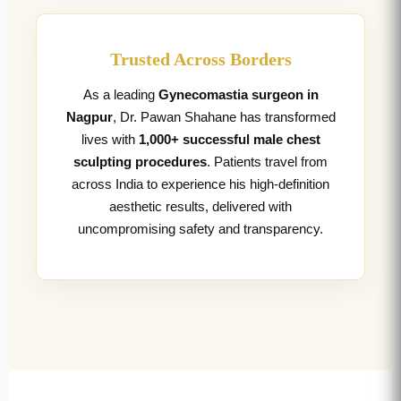
Trusted Across Borders
As a leading
Gynecomastia surgeon in
Nagpur
, Dr. Pawan Shahane has transformed
lives with
1,000+ successful male chest
sculpting procedures
. Patients travel from
across India to experience his high-definition
aesthetic results, delivered with
uncompromising safety and transparency.