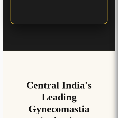
Central India's
Leading
Gynecomastia