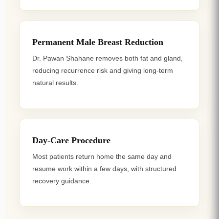
Permanent Male Breast Reduction
Dr. Pawan Shahane removes both fat and gland,
reducing recurrence risk and giving long-term
natural results.
Day-Care Procedure
Most patients return home the same day and
resume work within a few days, with structured
recovery guidance.