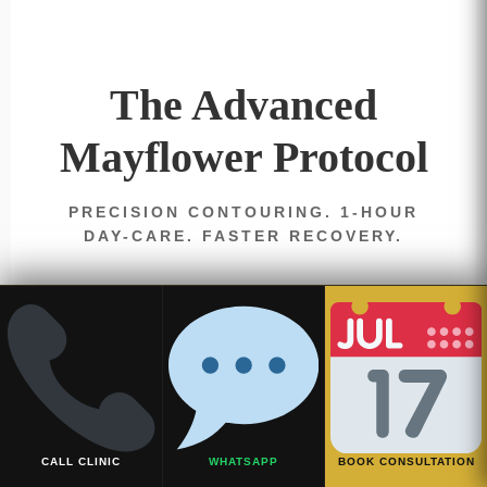
The Advanced
Mayflower Protocol
PRECISION CONTOURING. 1-HOUR
DAY-CARE. FASTER RECOVERY.
CALL CLINIC
WHATSAPP
BOOK CONSULTATION