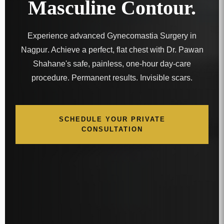
Masculine Contour.
Experience advanced
Gynecomastia Surgery in
Nagpur
. Achieve a perfect, flat chest with Dr. Pawan
Shahane's safe, painless, one-hour day-care
procedure. Permanent results. Invisible scars.
SCHEDULE YOUR PRIVATE
CONSULTATION