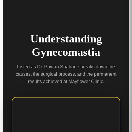
Understanding
Gynecomastia
Listen as Dr. Pawan Shahane breaks down the
causes, the surgical process, and the permanent
results achieved at Mayflower Clinic.