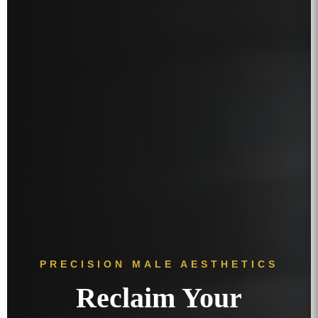
PRECISION MALE AESTHETICS
Reclaim Your