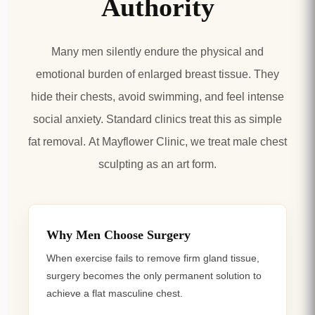
Authority
Many men silently endure the physical and
emotional burden of enlarged breast tissue. They
hide their chests, avoid swimming, and feel intense
social anxiety. Standard clinics treat this as simple
fat removal.
At Mayflower Clinic, we treat male chest
sculpting as an art form.
Why Men Choose Surgery
When exercise fails to remove firm gland tissue,
surgery becomes the only permanent solution to
achieve a flat masculine chest.