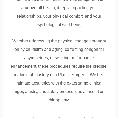
your overall health, deeply impacting your
relationships, your physical comfort, and your
psychological well-being.
Whether addressing the physical changes brought
on by childbirth and aging, correcting congenital
asymmetries, or seeking performance
enhancement, these procedures require the precise,
anatomical mastery of a Plastic Surgeon. We treat
intimate aesthetics with the exact same clinical
rigor, artistry, and safety protocols as a facelift or
rhinoplasty.