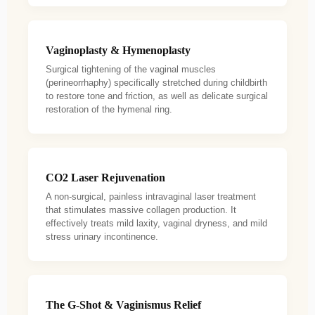
Vaginoplasty & Hymenoplasty
Surgical tightening of the vaginal muscles
(perineorrhaphy) specifically stretched during childbirth
to restore tone and friction, as well as delicate surgical
restoration of the hymenal ring.
CO2 Laser Rejuvenation
A non-surgical, painless intravaginal laser treatment
that stimulates massive collagen production. It
effectively treats mild laxity, vaginal dryness, and mild
stress urinary incontinence.
The G-Shot & Vaginismus Relief