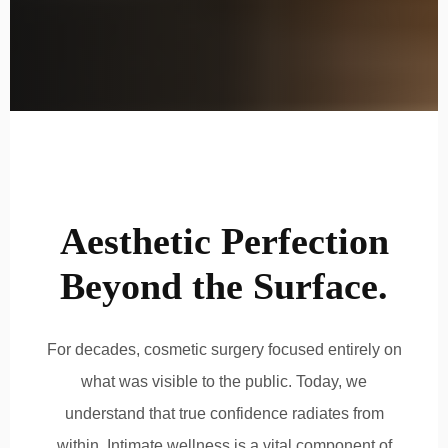
Aesthetic Perfection
Beyond the Surface.
For decades, cosmetic surgery focused entirely on
what was visible to the public. Today, we
understand that true confidence radiates from
within. Intimate wellness is a vital component of