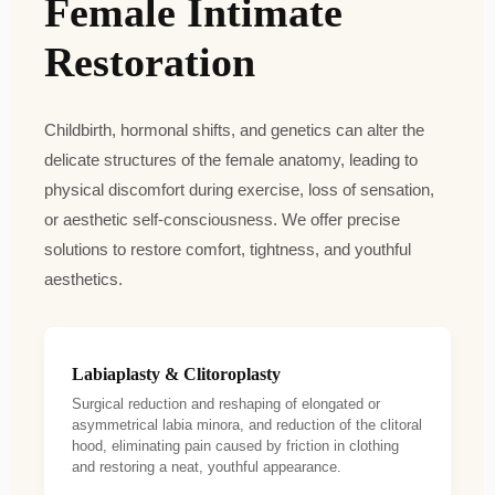
Female Intimate
Restoration
Childbirth, hormonal shifts, and genetics can alter the
delicate structures of the female anatomy, leading to
physical discomfort during exercise, loss of sensation,
or aesthetic self-consciousness. We offer precise
solutions to restore comfort, tightness, and youthful
aesthetics.
Labiaplasty & Clitoroplasty
Surgical reduction and reshaping of elongated or
asymmetrical labia minora, and reduction of the clitoral
hood, eliminating pain caused by friction in clothing
and restoring a neat, youthful appearance.