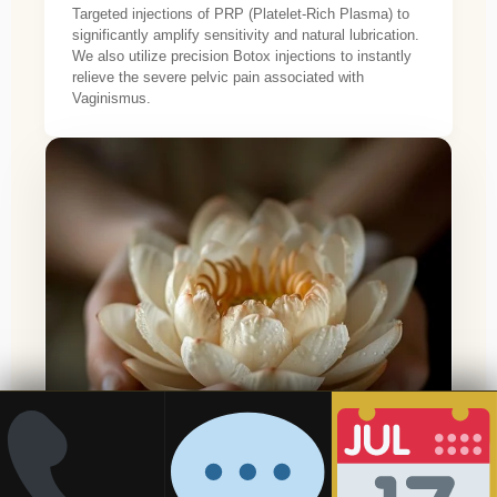
Targeted injections of PRP (Platelet-Rich Plasma) to
significantly amplify sensitivity and natural lubrication.
We also utilize precision Botox injections to instantly
relieve the severe pelvic pain associated with
Vaginismus.