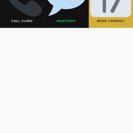
CALL CLINIC
WHATSAPP
BOOK CONSULT
MALE ENHANCEMENT
Male
Performance
& Aesthetics