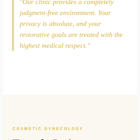
"Our clinic provides a completely
judgment-free environment. Your
privacy is absolute, and your
restorative goals are treated with the
highest medical respect."
COSMETIC GYNECOLOGY