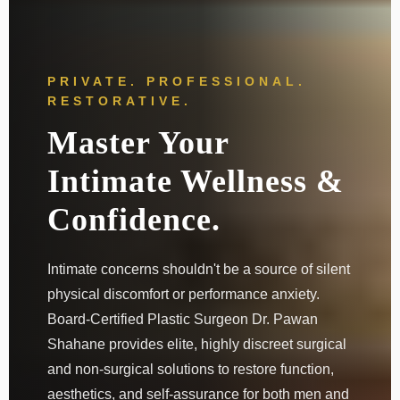
PRIVATE. PROFESSIONAL.
RESTORATIVE.
Master Your
Intimate Wellness &
Confidence.
Intimate concerns shouldn't be a source of silent
physical discomfort or performance anxiety.
Board-Certified Plastic Surgeon Dr. Pawan
Shahane provides elite, highly discreet surgical
and non-surgical solutions to restore function,
aesthetics, and self-assurance for both men and