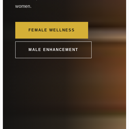
women.
FEMALE WELLNESS
MALE ENHANCEMENT