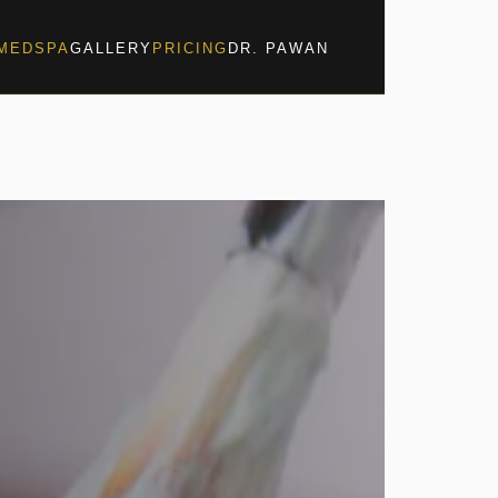
MEDSPA
GALLERY
PRICING
DR. PAWAN