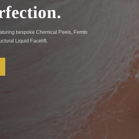
rfection.
Featuring bespoke Chemical Peels, Femto
tural Liquid Facelift.