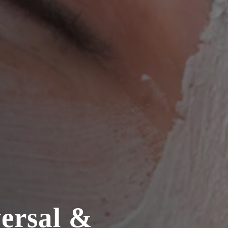
versal &