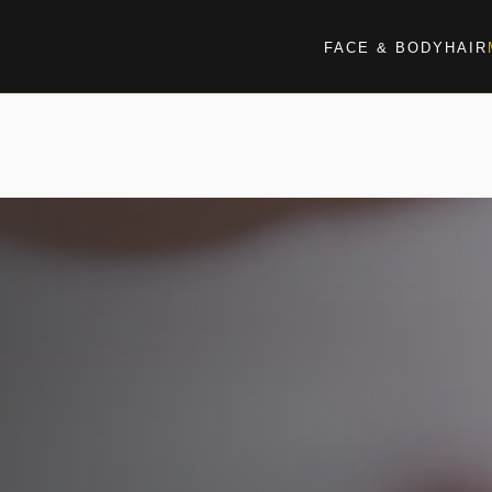
FACE & BODY
HAIR