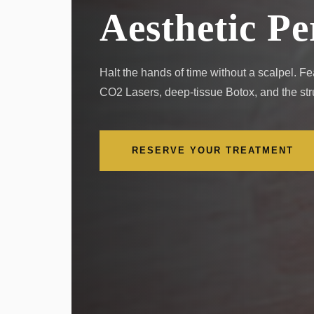
Aesthetic Pe
Halt the hands of time without a scalpel. 
CO2 Lasers, deep-tissue Botox, and the struc
RESERVE YOUR TREATMENT