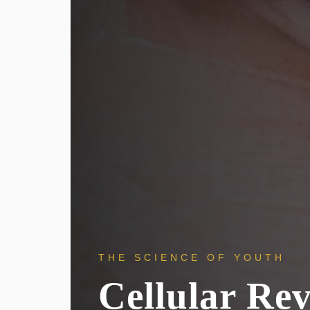
THE SCIENCE OF YOUTH
Cellular Re