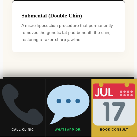
Submental (Double Chin)
A micro-liposuction procedure that permanently
removes the genetic fat pad beneath the chin,
restoring a razor-sharp jawline.
The Surgical Journey:
Step-by-Step
CALL CLINIC
WHATSAPP DR.
BOOK CONSULT