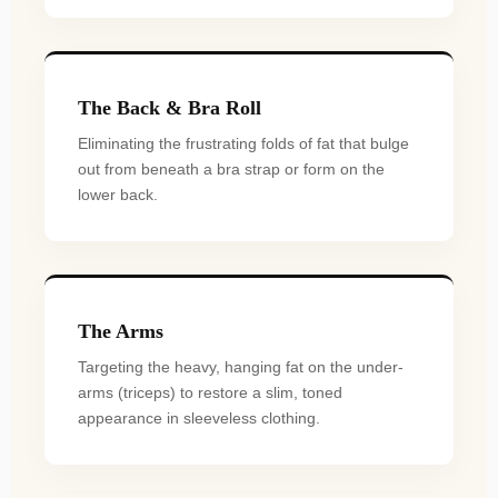
The Back & Bra Roll
Eliminating the frustrating folds of fat that bulge
out from beneath a bra strap or form on the
lower back.
The Arms
Targeting the heavy, hanging fat on the under-
arms (triceps) to restore a slim, toned
appearance in sleeveless clothing.