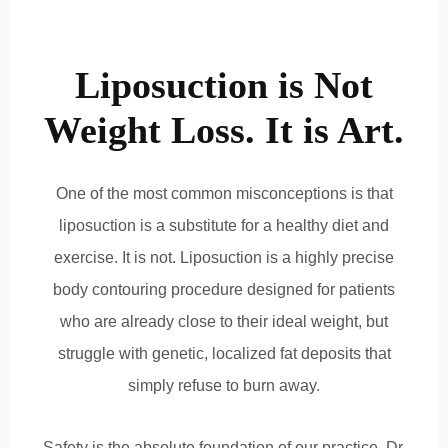
Liposuction is Not
Weight Loss. It is Art.
One of the most common misconceptions is that
liposuction is a substitute for a healthy diet and
exercise. It is not. Liposuction is a highly precise
body contouring procedure designed for patients
who are already close to their ideal weight, but
struggle with genetic, localized fat deposits that
simply refuse to burn away.
Safety is the absolute foundation of our practice. Dr.