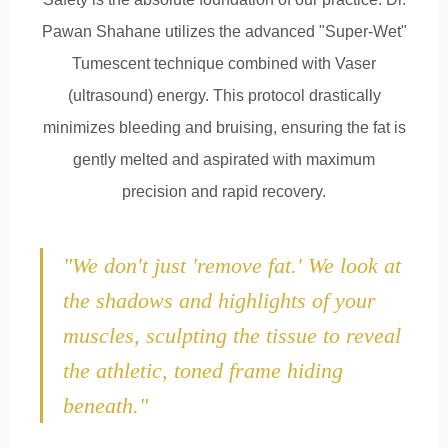
Pawan Shahane utilizes the advanced "Super-Wet"
Tumescent technique combined with Vaser
(ultrasound) energy. This protocol drastically
minimizes bleeding and bruising, ensuring the fat is
gently melted and aspirated with maximum
precision and rapid recovery.
"We don't just 'remove fat.' We look at
the shadows and highlights of your
muscles, sculpting the tissue to reveal
the athletic, toned frame hiding
beneath."