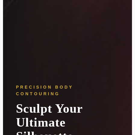
PRECISION BODY
CONTOURING
Sculpt Your
Ultimate