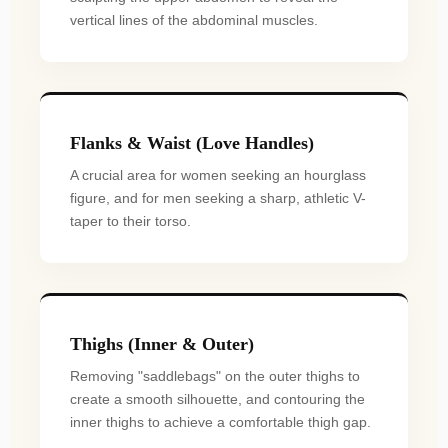
vertical lines of the abdominal muscles.
Flanks & Waist (Love Handles)
A crucial area for women seeking an hourglass
figure, and for men seeking a sharp, athletic V-
taper to their torso.
Thighs (Inner & Outer)
Removing "saddlebags" on the outer thighs to
create a smooth silhouette, and contouring the
inner thighs to achieve a comfortable thigh gap.