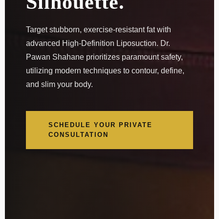
Silhouette.
Target stubborn, exercise-resistant fat with
advanced High-Definition Liposuction. Dr.
Pawan Shahane prioritizes paramount safety,
utilizing modern techniques to contour, define,
and slim your body.
SCHEDULE YOUR PRIVATE
CONSULTATION