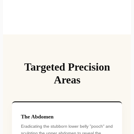
Targeted Precision
Areas
The Abdomen
Eradicating the stubborn lower belly "pooch" and
sculpting the upper abdomen to reveal the