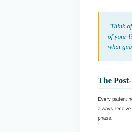
"Think of
of your l
what guar
The Post-
Every patient he
always receive 
phase.