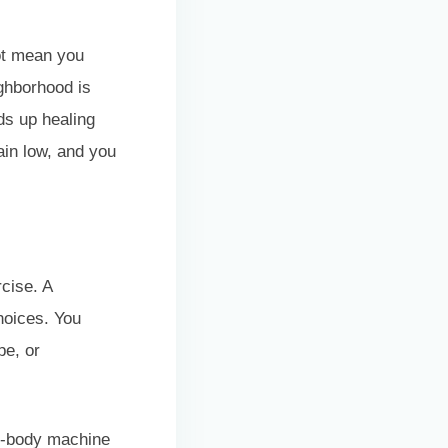
not mean you
ighborhood is
ds up healing
ain low, and you
rcise. A
choices. You
pe, or
er-body machine