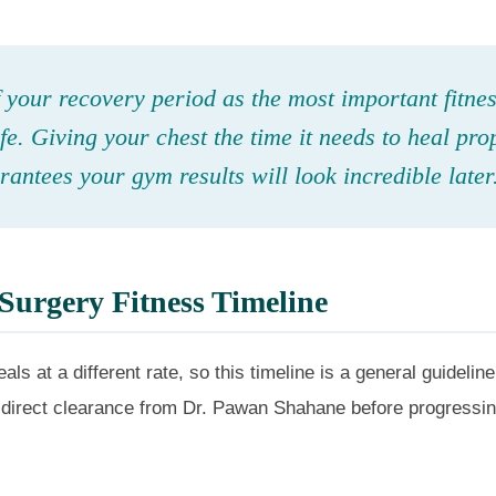
 your recovery period as the most important fitne
ife. Giving your chest the time it needs to heal pro
antees your gym results will look incredible later
Surgery Fitness Timeline
als at a different rate, so this timeline is a general guidelin
direct clearance from Dr. Pawan Shahane before progressin