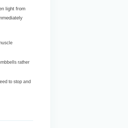
n light from
immediately
muscle
umbbells rather
need to stop and