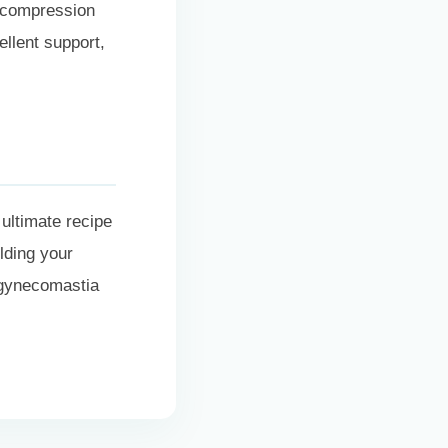
 compression
ellent support,
 ultimate recipe
lding your
 gynecomastia