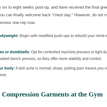
six to eight weeks post-op, and have received the final gree
you can finally welcome back "chest day." However, do not 
revious one-rep max.
bodyweight:
Begin with modified push-ups to rebuild your mind-
es or dumbbells:
Opt for controlled machine presses or light d
rbell bench presses, as they offer more stability and control.
our body:
A dull ache is normal; sharp, pulling pain means you 
time.
n Compression Garments at the Gym