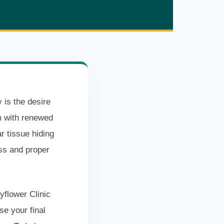
 is the desire
ym with renewed
r tissue hiding
ss and proper
yflower Clinic
e your final