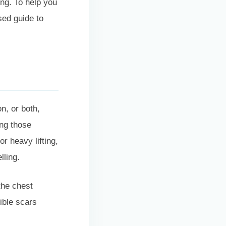
ing. To help you
sed guide to
n, or both,
ing those
r heavy lifting,
lling.
the chest
ible scars