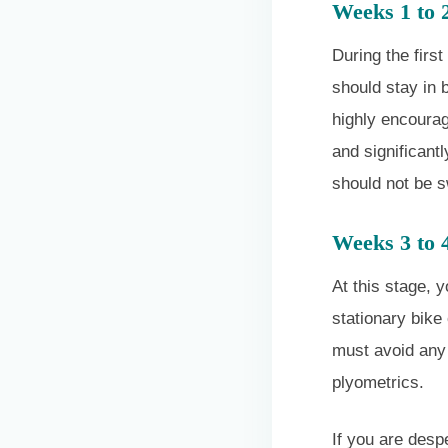
Weeks 1 to 
During the firs
should stay in 
highly encourag
and significant
should not be 
Weeks 3 to 
At this stage, y
stationary bike 
must avoid any 
plyometrics.
If you are desp