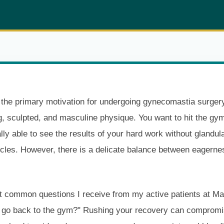
he primary motivation for undergoing gynecomastia surgery
ng, sculpted, and masculine physique. You want to hit the g
lly able to see the results of your hard work without glandula
cles. However, there is a delicate balance between eagerne
 common questions I receive from my active patients at Ma
I go back to the gym?" Rushing your recovery can compromis