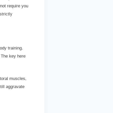
 not require you
trictly
ody training.
. The key here
toral muscles,
till aggravate