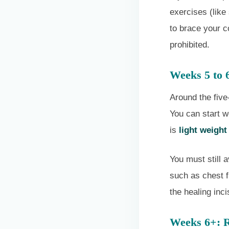
exercises (like
to brace your co
prohibited.
Weeks 5 to 
Around the five
You can start w
is
light weight
You must still 
such as chest f
the healing inci
Weeks 6+: R