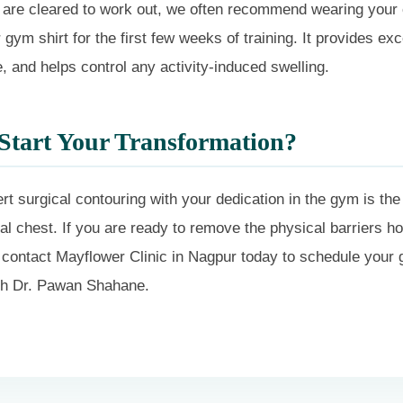
are cleared to work out, we often recommend wearing your
gym shirt for the first few weeks of training. It provides exc
 and helps control any activity-induced swelling.
Start Your Transformation?
t surgical contouring with your dedication in the gym is the
l chest. If you are ready to remove the physical barriers ho
 contact Mayflower Clinic in Nagpur today to schedule your
ith Dr. Pawan Shahane.