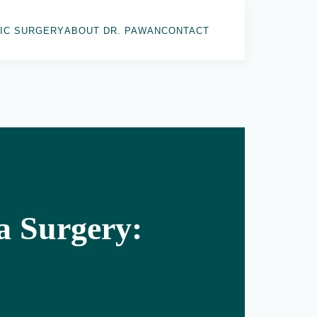
IC SURGERY
ABOUT DR. PAWAN
CONTACT
a Surgery: