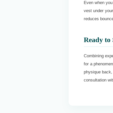
Even when you 
vest under your 
reduces bounce,
Ready to 
Combining exper
for a phenomena
physique back,
consultation w