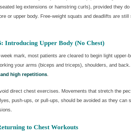
 seated leg extensions or hamstring curls), provided they do
re or upper body. Free-weight squats and deadlifts are still s
6: Introducing Upper Body (No Chest)
-week mark, most patients are cleared to begin light upper-b
orking your arms (biceps and triceps), shoulders, and back
 and high repetitions
.
avoid direct chest exercises. Movements that stretch the pec
lyes, push-ups, or pull-ups, should be avoided as they can s
sions.
eturning to Chest Workouts