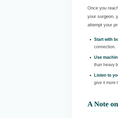
Once you reach 
your surgeon, 
attempt your p
Start with 
connection.
Use machin
than heavy ba
Listen to y
give it more 
A Note o