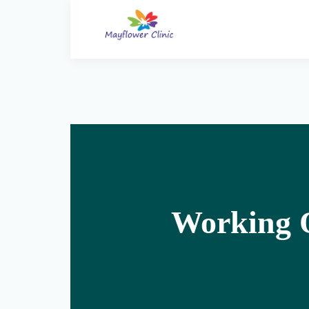
Working O