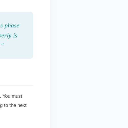
ss phase
perly is
."
e. You must
g to the next