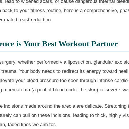
ts, lead to widened scars, or cause dangerous internal bleed
on back to your fitness routine, here is a comprehensive, pha
er male breast reduction.
nce is Your Best Workout Partner
rgery, whether performed via liposuction, glandular excisio
l trauma. Your body needs to redirect its energy toward heal
 elevate your blood pressure too soon through intense cardio o
g a hematoma (a pool of blood under the skin) or severe swe
e incisions made around the areola are delicate. Stretching 
rely can pull on these incisions, leading to thick, highly vis
hin, faded lines we aim for.