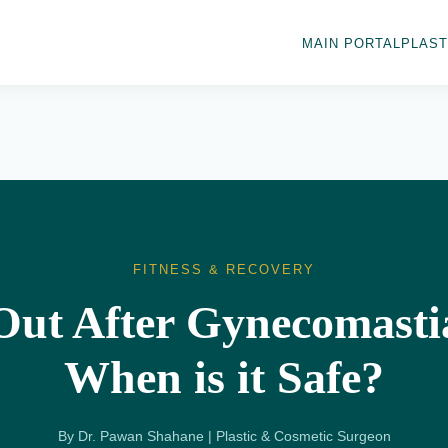
MAIN PORTAL
PLAST
FITNESS & RECOVERY
ut After Gynecomasti
When is it Safe?
By Dr. Pawan Shahane | Plastic & Cosmetic Surgeon