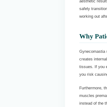
aesthetic resul
safely transiti
working out aft
Why Patie
Gynecomastia su
creates interna
tissues. If you
you risk causin
Furthermore, th
muscles prematu
instead of the t