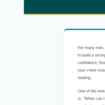
For many men, t
to build a stro
confidence, fina
your chest mus
healing.
One of the most
is, "When can 