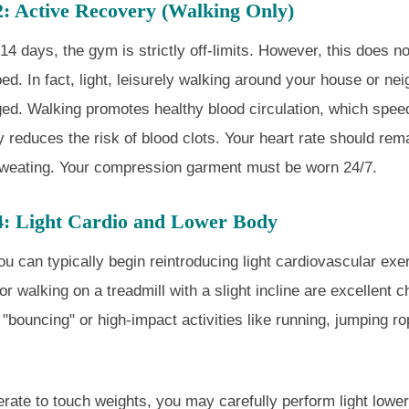
2: Active Recovery (Walking Only)
t 14 days, the gym is strictly off-limits. However, this does 
bed. In fact, light, leisurely walking around your house or ne
ed. Walking promotes healthy blood circulation, which spee
ly reduces the risk of blood clots. Your heart rate should rem
sweating. Your compression garment must be worn 24/7.
4: Light Cardio and Lower Body
ou can typically begin reintroducing light cardiovascular exe
or walking on a treadmill with a slight incline are excellent 
"bouncing" or high-impact activities like running, jumping ro
erate to touch weights, you may carefully perform light low