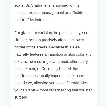
scars. Dr. Shahane is renowned for his
meticulous scar management and "hidden
incision" techniques.
For glandular excision, he places a tiny, semi-
circular incision precisely along the lower
border of the areola. Because this area
naturally features a transition in skin color and
texture, the resulting scar blends effortlessly
into the margin. Once fully healed, the
incisions are virtually imperceptible to the
naked eye, allowing you to confidently take
your shirt off without broadcasting that you had
surgery.