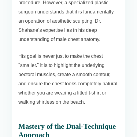
procedure. However, a specialized plastic
surgeon understands that it is fundamentally
an operation of aesthetic sculpting. Dr.
Shahane’s expertise lies in his deep
understanding of male chest anatomy.
His goal is never just to make the chest
"smaller." It is to highlight the underlying
pectoral muscles, create a smooth contour,
and ensure the chest looks completely natural,
whether you are wearing a fitted t-shirt or
walking shirtless on the beach.
Mastery of the Dual-Technique
Approach