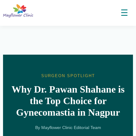
☰
SURGEON SPOTLIGHT
Why Dr. Pawan Shahane is
the Top Choice for
Gynecomastia in Nagpur
By Mayflower Clinic Editorial Team