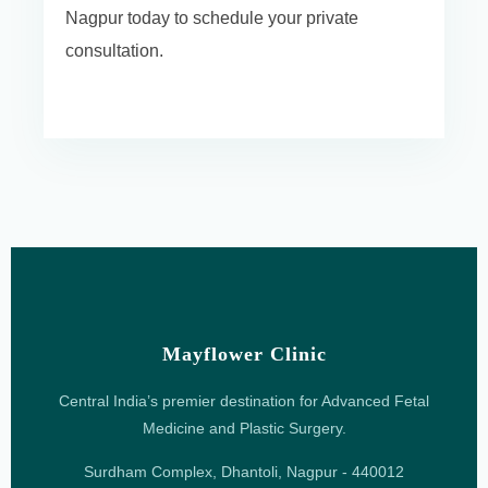
Nagpur today to schedule your private
consultation.
Mayflower Clinic
Central India’s premier destination for Advanced Fetal
Medicine and Plastic Surgery.
Surdham Complex, Dhantoli, Nagpur - 440012