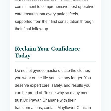
commitment to comprehensive post-operative
care ensures that every patient feels
supported from their first consultation through
their final follow-up.
Reclaim Your Confidence
Today
Do not let gynecomastia dictate the clothes
you wear or the life you live any longer. You
deserve expert care, safety, and results you
can be proud of. To see why so many men
trust Dr. Pawan Shahane with their
transformations, contact Mayflower Clinic in