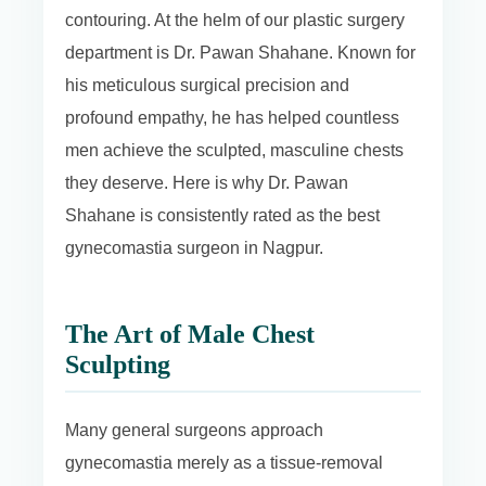
contouring. At the helm of our plastic surgery
department is Dr. Pawan Shahane. Known for
his meticulous surgical precision and
profound empathy, he has helped countless
men achieve the sculpted, masculine chests
they deserve. Here is why Dr. Pawan
Shahane is consistently rated as the best
gynecomastia surgeon in Nagpur.
The Art of Male Chest
Sculpting
Many general surgeons approach
gynecomastia merely as a tissue-removal