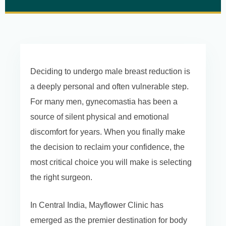
Deciding to undergo male breast reduction is
a deeply personal and often vulnerable step.
For many men, gynecomastia has been a
source of silent physical and emotional
discomfort for years. When you finally make
the decision to reclaim your confidence, the
most critical choice you will make is selecting
the right surgeon.
In Central India, Mayflower Clinic has
emerged as the premier destination for body