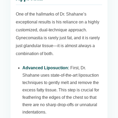
One of the hallmarks of Dr. Shahane’s
exceptional results is his reliance on a highly
customized, dual-technique approach.
Gynecomastia is rarely just fat, and it is rarely
just glandular tissue—it is almost always a
combination of both.
Advanced Liposuction:
First, Dr.
Shahane uses state-of-the-art liposuction
techniques to gently melt and remove the
excess fatty tissue. This step is crucial for
feathering the edges of the chest so that
there are no sharp drop-offs or unnatural
indentations.