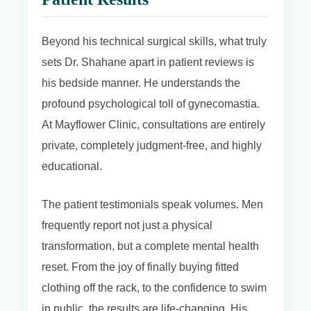
Beyond his technical surgical skills, what truly
sets Dr. Shahane apart in patient reviews is
his bedside manner. He understands the
profound psychological toll of gynecomastia.
At Mayflower Clinic, consultations are entirely
private, completely judgment-free, and highly
educational.
The patient testimonials speak volumes. Men
frequently report not just a physical
transformation, but a complete mental health
reset. From the joy of finally buying fitted
clothing off the rack, to the confidence to swim
in public, the results are life-changing. His