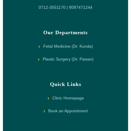
0712-3551170 | 8087471244
Our Departments
Fetal Medicine (Dr. Kunda)
Plastic Surgery (Dr. Pawan)
Quick Links
Clinic Homepage
Book an Appointment