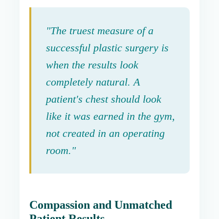
"The truest measure of a
successful plastic surgery is
when the results look
completely natural. A
patient's chest should look
like it was earned in the gym,
not created in an operating
room."
Compassion and Unmatched
Patient Results