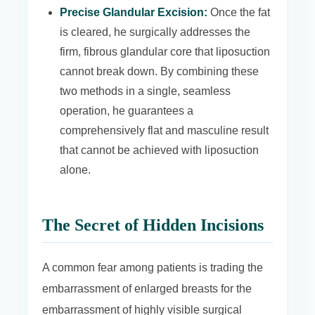
Precise Glandular Excision:
Once the fat
is cleared, he surgically addresses the
firm, fibrous glandular core that liposuction
cannot break down. By combining these
two methods in a single, seamless
operation, he guarantees a
comprehensively flat and masculine result
that cannot be achieved with liposuction
alone.
The Secret of Hidden Incisions
A common fear among patients is trading the
embarrassment of enlarged breasts for the
embarrassment of highly visible surgical