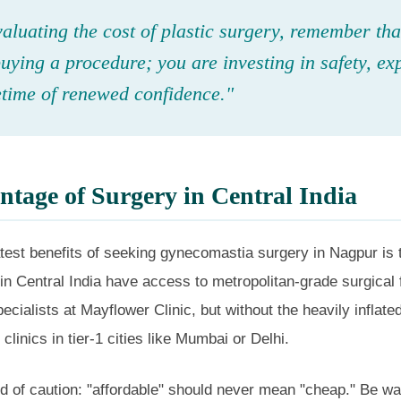
luating the cost of plastic surgery, remember tha
buying a procedure; you are investing in safety, exp
etime of renewed confidence."
tage of Surgery in Central India
test benefits of seeking gynecomastia surgery in Nagpur is 
 in Central India have access to metropolitan-grade surgical f
pecialists at Mayflower Clinic, but without the heavily inflate
clinics in tier-1 cities like Mumbai or Delhi.
 of caution: "affordable" should never mean "cheap." Be war