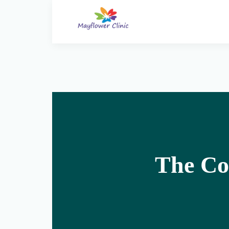
The Co