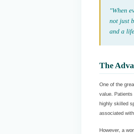
"When eva
not just 
and a lif
The Advan
One of the grea
value. Patients
highly skilled s
associated with 
However, a word