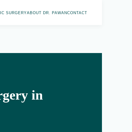
IC SURGERY
ABOUT DR. PAWAN
CONTACT
gery in