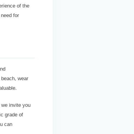
erience of the
 need for
and
e beach, wear
valuable.
 we invite you
ic grade of
ou can