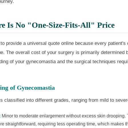
ourney.
 Is No "One-Size-Fits-All" Price
e to provide a universal quote online because every patient'
que. The overall cost of your surgery is primarily determined
ading of your gynecomastia and the surgical techniques requi
ing of Gynecomastia
 classified into different grades, ranging from mild to sever
:
Minor to moderate enlargement without excess skin drooping.
re straightforward, requiring less operating time, which makes 