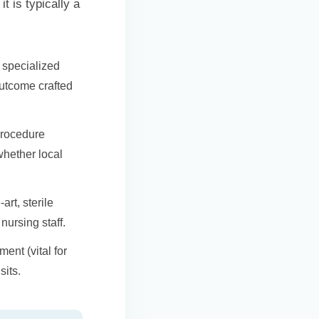
t is typically a
f specialized
outcome crafted
procedure
whether local
art, sterile
nursing staff.
ent (vital for
sits.