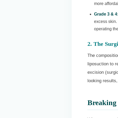
more afforda
Grade 3 & 4
excess skin.
operating the
2. The Surg
The composition
liposuction to r
excision (surgi
looking results
Breaking 