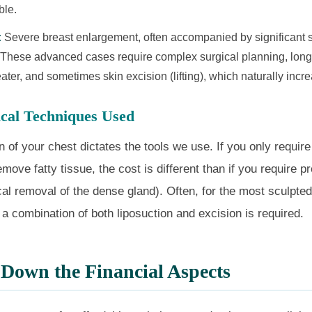
ble.
:
Severe breast enlargement, often accompanied by significant 
 These advanced cases require complex surgical planning, longe
ater, and sometimes skin excision (lifting), which naturally incre
ical Techniques Used
 of your chest dictates the tools we use. If you only require
emove fatty tissue, the cost is different than if you require p
cal removal of the dense gland). Often, for the most sculpted
, a combination of both liposuction and excision is required.
Down the Financial Aspects