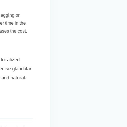
sagging or
r time in the
ases the cost.
 localized
recise glandular
 and natural-