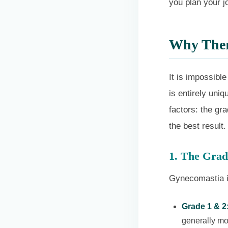
you plan your j
Why There
It is impossibl
is entirely uni
factors: the gr
the best result.
1. The Grad
Gynecomastia is
Grade 1 & 2
generally mo