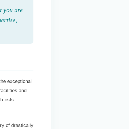
t you are
ertise,
the exceptional
acilities and
d costs
y of drastically