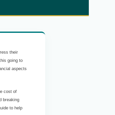
ress their
this going to
nancial aspects
e cost of
d breaking
uide to help