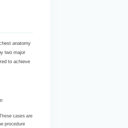
s chest anatomy
 by two major
red to achieve
e:
 These cases are
the procedure