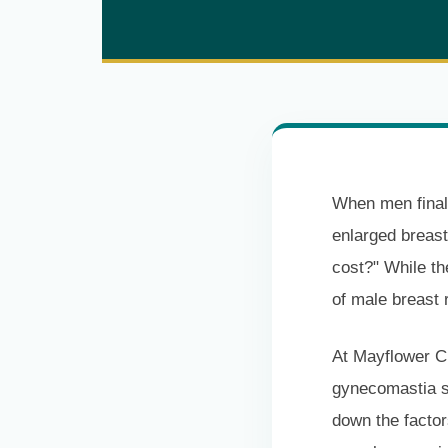
When men finall
enlarged breast
cost?" While th
of male breast 
At Mayflower Cl
gynecomastia su
down the factor