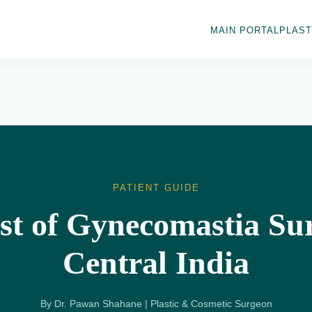
MAIN PORTAL
PLAST
PATIENT GUIDE
st of Gynecomastia Sur
Central India
By Dr. Pawan Shahane | Plastic & Cosmetic Surgeon