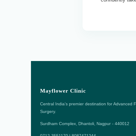
Mayflower Clinic
Central India’s premier destination for Advanced F
Surgery.
Surdham Complex, Dhantoli, Nagpur - 440012
0712-3551170 | 8087471244