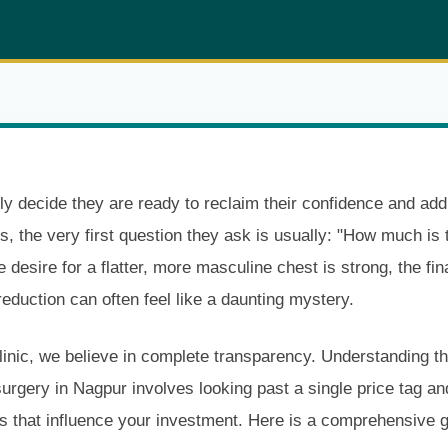
y decide they are ready to reclaim their confidence and add
s, the very first question they ask is usually: "How much is 
e desire for a flatter, more masculine chest is strong, the fi
reduction can often feel like a daunting mystery.
inic, we believe in complete transparency. Understanding th
rgery in Nagpur involves looking past a single price tag an
s that influence your investment. Here is a comprehensive g