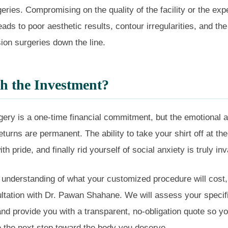
eries. Compromising on the quality of the facility or the exp
ads to poor aesthetic results, contour irregularities, and the
ion surgeries down the line.
th the Investment?
gery is a one-time financial commitment, but the emotional 
eturns are permanent. The ability to take your shirt off at th
ith pride, and finally rid yourself of social anxiety is truly in
 understanding of what your customized procedure will cost,
ltation with Dr. Pawan Shahane. We will assess your specif
d provide you with a transparent, no-obligation quote so y
e the next step toward the body you deserve.