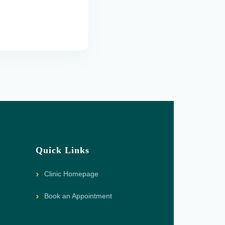
Quick Links
Clinic Homepage
Book an Appointment