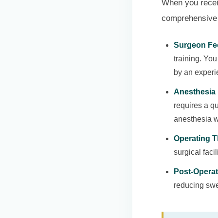
When you receive
comprehensive 
Surgeon Fe
training. Yo
by an experi
Anesthesia 
requires a qu
anesthesia w
Operating T
surgical faci
Post-Operat
reducing swel