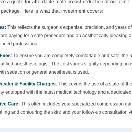
 a quote for affordable male breast reduction at our clinic, i
package. Here is what that investment covers:
es:
This reflects the surgeon's expertise, precision, and years o
u are paying for a safe procedure and an aesthetically pleasing 
enced professional.
Fees:
To ensure you are completely comfortable and safe, the 
alified anesthesiologist. The cost varies slightly depending on 
ith sedation or general anesthesia is used.
heater & Facility Charges:
This covers the use of a state-of-the-
lity equipped with the latest medical technology and a dedicated 
ive Care:
This often includes your specialized compression garm
ling and contouring the skin) and your follow-up consultation vi