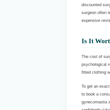
discounted surg
surgeon often le
expensive revis
Is It Wor
The cost of sur
psychological r
fitted clothing w
To get an exact
to book a consu
gynecomastia an
confidently tak