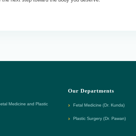
Our Departments
etal Medicine and Plastic
Fetal Medicine (Dr. Kunda)
Plastic Surgery (Dr. Pawan)