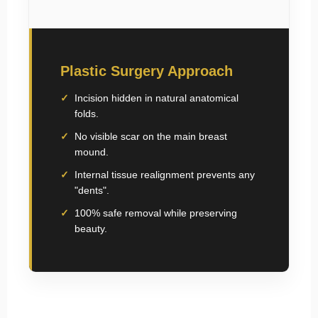
Plastic Surgery Approach
Incision hidden in natural anatomical
folds.
No visible scar on the main breast
mound.
Internal tissue realignment prevents any
"dents".
100% safe removal while preserving
beauty.