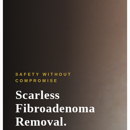
SAFETY WITHOUT
COMPROMISE
Scarless
Fibroadenoma
Removal.