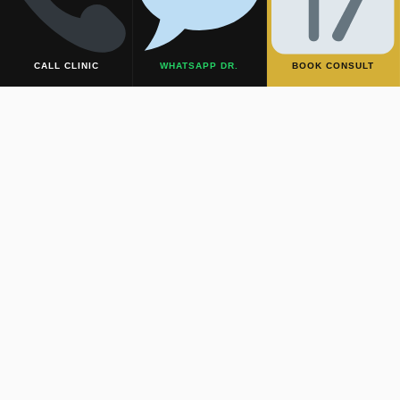
virtually undetectable.
CALL CLINIC
WHATSAPP DR.
BOOK CONSULT
2. The Inframammary Approach
If the lump is in the lower half of the breast, the incision is
hidden deep within the natural crease beneath the breast
(the inframammary fold). The scar is completely hidden
by the breast’s natural drop.
3. Complete Pathological Safety
Despite the hidden approach, the lump is completely and
safely excised intact. It is always sent to a top-tier
laboratory for routine biopsy and histopathology to ensure
your absolute safety and peace of mind.