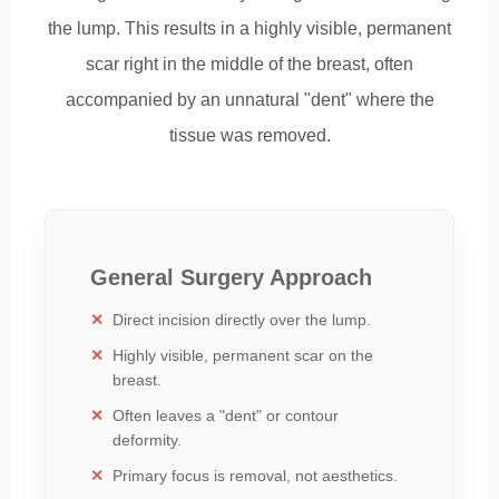
the lump. This results in a highly visible, permanent
scar right in the middle of the breast, often
accompanied by an unnatural "dent" where the
tissue was removed.
General Surgery Approach
Direct incision directly over the lump.
Highly visible, permanent scar on the
breast.
Often leaves a "dent" or contour
deformity.
Primary focus is removal, not aesthetics.