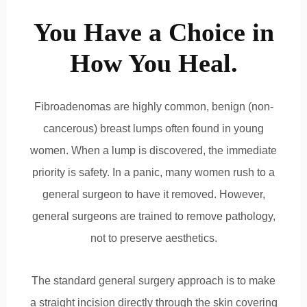
You Have a Choice in
How You Heal.
Fibroadenomas are highly common, benign (non-
cancerous) breast lumps often found in young
women. When a lump is discovered, the immediate
priority is safety. In a panic, many women rush to a
general surgeon to have it removed.
However,
general surgeons are trained to remove pathology,
not to preserve aesthetics.
The standard general surgery approach is to make
a straight incision directly through the skin covering