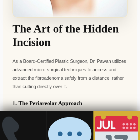
The Art of the Hidden
Incision
As a Board-Certified Plastic Surgeon, Dr. Pawan utilizes
advanced micro-surgical techniques to access and
extract the fibroadenoma safely from a distance, rather
than cutting directly over it.
1. The Periareolar Approach
If the lump is located near the center or upper half of the
breast, Dr. Pawan makes a tiny, semi-circular incision
precisely along the border of the areola. Because this
area is a natural color transition, the healed scar becomes