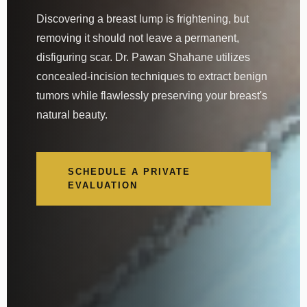
Discovering a breast lump is frightening, but
removing it should not leave a permanent,
disfiguring scar. Dr. Pawan Shahane utilizes
concealed-incision techniques to extract benign
tumors while flawlessly preserving your breast's
natural beauty.
SCHEDULE A PRIVATE
EVALUATION