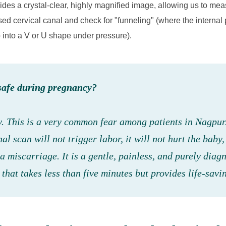
vides a crystal-clear, highly magnified image, allowing us to mea
sed cervical canal and check for "funneling" (where the internal p
p into a V or U shape under pressure).
safe during pregnancy?
y. This is a very common fear among patients in Nagpur
nal scan will
not
trigger labor, it will not hurt the baby,
a miscarriage. It is a gentle, painless, and purely diag
that takes less than five minutes but provides life-savi