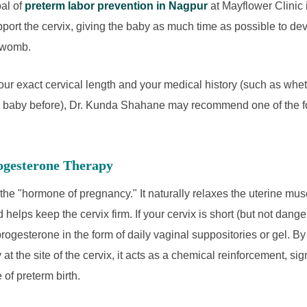
oal of
preterm labor prevention in Nagpur
at Mayflower Clinic i
port the cervix, giving the baby as much time as possible to dev
e womb.
ur exact cervical length and your medical history (such as whe
 baby before), Dr. Kunda Shahane may recommend one of the f
rogesterone Therapy
the "hormone of pregnancy." It naturally relaxes the uterine mus
 helps keep the cervix firm. If your cervix is short (but not dan
progesterone in the form of daily vaginal suppositories or gel. By
at the site of the cervix, it acts as a chemical reinforcement, sign
 of preterm birth.