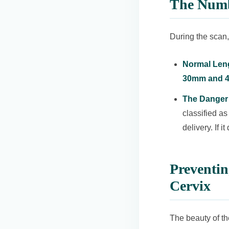
The Numb
During the scan,
Normal Len
30mm and 
The Danger 
classified as
delivery. If 
Preventi
Cervix
The beauty of th