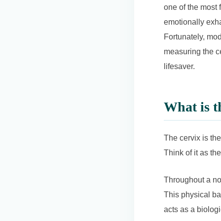
one of the most 
emotionally exha
Fortunately, mod
measuring the ce
lifesaver.
What is t
The cervix is the
Think of it as t
Throughout a nor
This physical ba
acts as a biolog