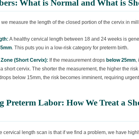
ers: What is Normal and What is Sh
 we measure the length of the closed portion of the cervix in mill
gth:
A healthy cervical length between 18 and 24 weeks is gene
45mm
. This puts you in a low-risk category for preterm birth.
Zone (Short Cervix):
If the measurement drops
below 25mm
, 
 a short cervix. The shorter the measurement, the higher the ris
it drops below 15mm, the risk becomes imminent, requiring urgent
ng Preterm Labor: How We Treat a Sh
e cervical length scan is that if we find a problem, we have high