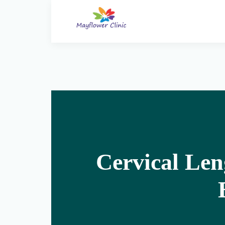
Cervical Len