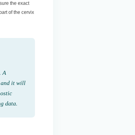
sure the exact
art of the cervix
. A
 and it will
nostic
ng data.