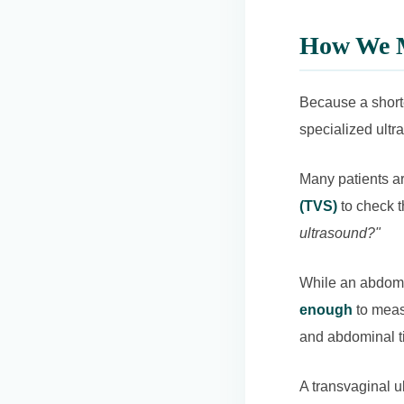
How We M
Because a shorte
specialized ult
Many patients ar
(TVS)
to check t
ultrasound?"
While an abdomin
enough
to measu
and abdominal ti
A transvaginal ul