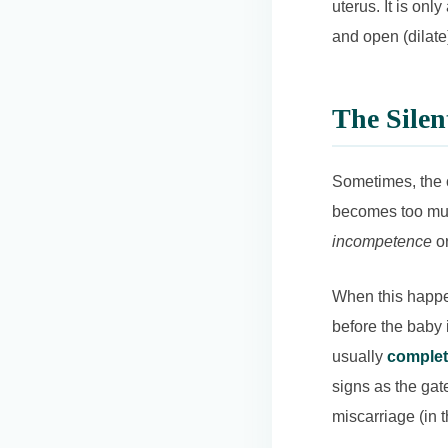
uterus. It is onl
and open (dilate
The Silen
Sometimes, the c
becomes too much
incompetence
or
When this happen
before the baby i
usually
complet
signs as the gate
miscarriage (in 