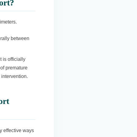
ort?
imeters.
rally between
it is officially
k of premature
 intervention.
ort
ly effective ways