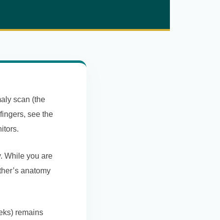
aly scan (the
 fingers, see the
itors.
. While you are
other’s anatomy
eeks) remains