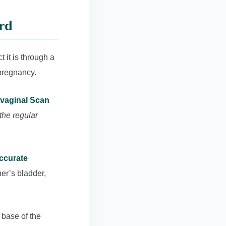
rd
 it is through a
pregnancy.
vaginal Scan
 the regular
accurate
er’s bladder,
 base of the