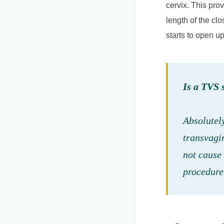
cervix. This pro
length of the clo
starts to open u
Is a TVS 
Absolutel
transvagi
not cause 
procedure 