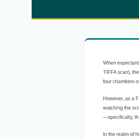
When expectant p
TIFFA scan), thei
four chambers of
However, as a Fe
watching the scr
—specifically, t
In the realm of 