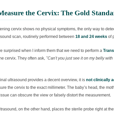
easure the Cervix: The Gold Standa
ning cervix shows no physical symptoms, the only way to detect
rasound scan, routinely performed between
18 and 24 weeks
of 
e surprised when I inform them that we need to perform a
Trans
he cervix. They often ask,
"Can't you just see it on my belly with
al ultrasound provides a decent overview, it is
not clinically 
re the cervix to the exact millimeter. The baby’s head, the moth
ssue can obscure the view or falsely distort the measurement.
trasound, on the other hand, places the sterile probe right at the