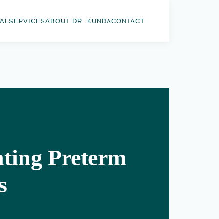
AL
SERVICES
ABOUT DR. KUNDA
CONTACT
nting Preterm
s