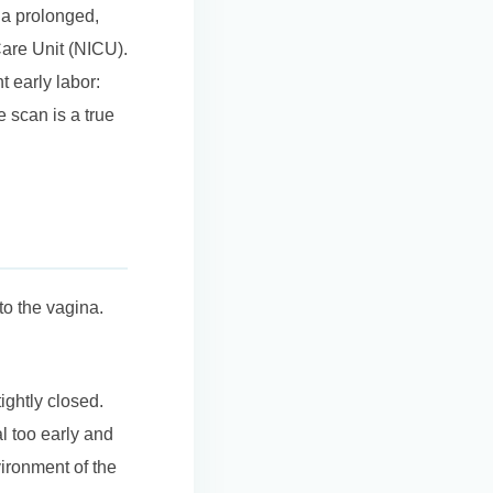
 a prolonged,
Care Unit (NICU).
t early labor:
 scan is a true
to the vagina.
ightly closed.
l too early and
vironment of the