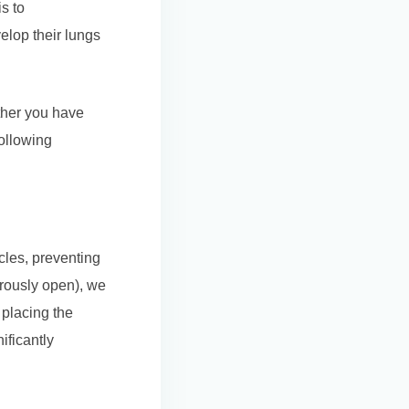
s to
elop their lungs
ther you have
ollowing
cles, preventing
gerously open), we
 placing the
ificantly