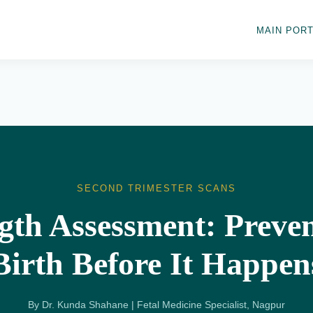
MAIN PORT
SECOND TRIMESTER SCANS
gth Assessment: Preve
Birth Before It Happen
By Dr. Kunda Shahane | Fetal Medicine Specialist, Nagpur