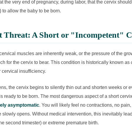
y at the very end of pregnancy, during labor, that the cervix should
) to allow the baby to be born.
t Threat: A Short or "Incompetent" C
ervical muscles are inherently weak, or the pressure of the gr
 for the cervix to bear. This condition is historically known as
 cervical insufficiency.
s, the cervix begins to silently thin out and shorten weeks or
s ready to be born. The most dangerous aspect of a short cervix i
ely asymptomatic
. You will likely feel no contractions, no pai
 slowly opens. Without medical intervention, this inevitably lead
the second trimester) or extreme premature birth.