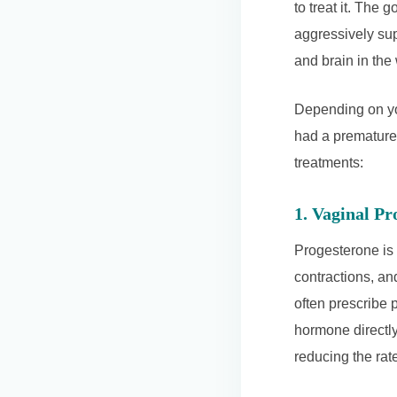
to treat it. The g
aggressively sup
and brain in th
Depending on yo
had a premature
treatments:
1. Vaginal P
Progesterone is 
contractions, and
often prescribe 
hormone directly 
reducing the rate