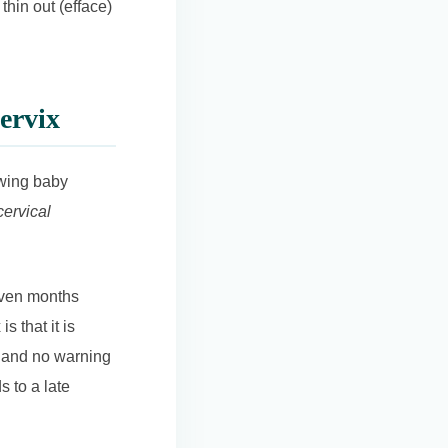
 thin out (efface)
ervix
owing baby
cervical
 even months
s that it is
n, and no warning
s to a late