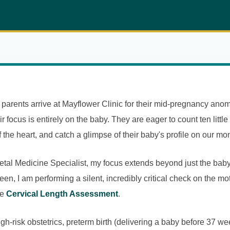
arents arrive at Mayflower Clinic for their mid-pregnancy anom
r focus is entirely on the baby. They are eager to count ten little
 the heart, and catch a glimpse of their baby's profile on our mon
tal Medicine Specialist, my focus extends beyond just the baby
een, I am performing a silent, incredibly critical check on the m
he
Cervical Length Assessment
.
high-risk obstetrics, preterm birth (delivering a baby before 37 w