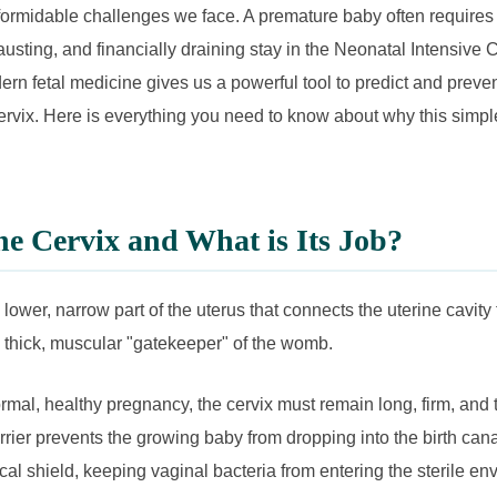
formidable challenges we face. A premature baby often requires
usting, and financially draining stay in the Neonatal Intensive 
ern fetal medicine gives us a powerful tool to predict and preven
rvix. Here is everything you need to know about why this simple
he Cervix and What is Its Job?
 lower, narrow part of the uterus that connects the uterine cavity 
he thick, muscular "gatekeeper" of the womb.
mal, healthy pregnancy, the cervix must remain long, firm, and t
rrier prevents the growing baby from dropping into the birth cana
ical shield, keeping vaginal bacteria from entering the sterile en