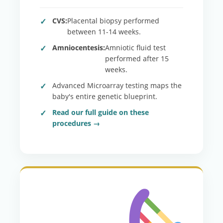
CVS:
Placental biopsy performed
between 11-14 weeks.
Amniocentesis:
Amniotic fluid test
performed after 15
weeks.
Advanced Microarray testing maps the
baby's entire genetic blueprint.
Read our full guide on these
procedures →