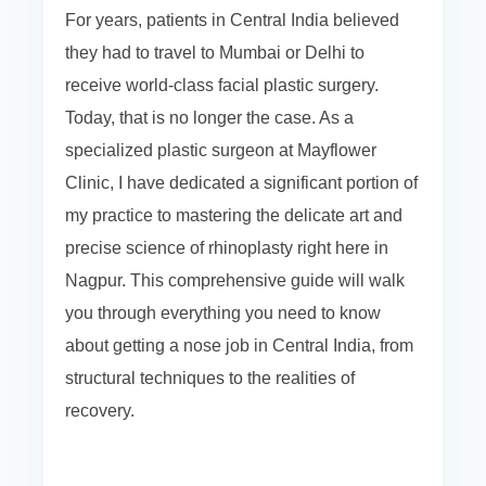
For years, patients in Central India believed
they had to travel to Mumbai or Delhi to
receive world-class facial plastic surgery.
Today, that is no longer the case. As a
specialized plastic surgeon at Mayflower
Clinic, I have dedicated a significant portion of
my practice to mastering the delicate art and
precise science of rhinoplasty right here in
Nagpur. This comprehensive guide will walk
you through everything you need to know
about getting a nose job in Central India, from
structural techniques to the realities of
recovery.