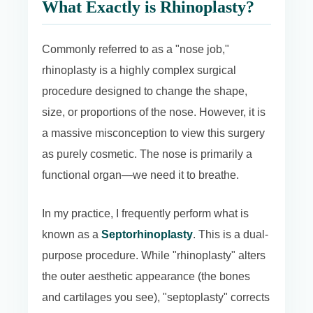
What Exactly is Rhinoplasty?
Commonly referred to as a "nose job,"
rhinoplasty is a highly complex surgical
procedure designed to change the shape,
size, or proportions of the nose. However, it is
a massive misconception to view this surgery
as purely cosmetic. The nose is primarily a
functional organ—we need it to breathe.
In my practice, I frequently perform what is
known as a
Septorhinoplasty
. This is a dual-
purpose procedure. While "rhinoplasty" alters
the outer aesthetic appearance (the bones
and cartilages you see), "septoplasty" corrects