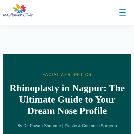
☰
FACIAL AESTHETICS
Rhinoplasty in Nagpur: The
Ultimate Guide to Your
Dream Nose Profile
By Dr. Pawan Shahane | Plastic & Cosmetic Surgeon