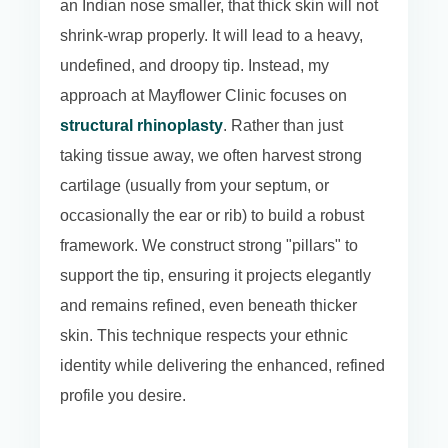
an Indian nose smaller, that thick skin will not
shrink-wrap properly. It will lead to a heavy,
undefined, and droopy tip. Instead, my
approach at Mayflower Clinic focuses on
structural rhinoplasty
. Rather than just
taking tissue away, we often harvest strong
cartilage (usually from your septum, or
occasionally the ear or rib) to build a robust
framework. We construct strong "pillars" to
support the tip, ensuring it projects elegantly
and remains refined, even beneath thicker
skin. This technique respects your ethnic
identity while delivering the enhanced, refined
profile you desire.