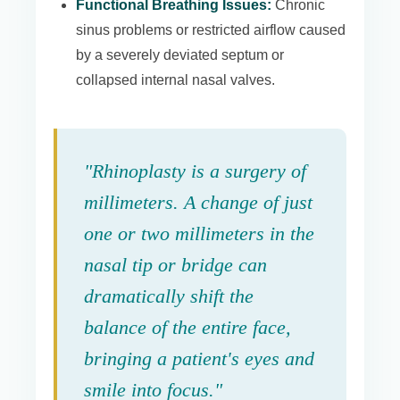
Functional Breathing Issues:
Chronic
sinus problems or restricted airflow caused
by a severely deviated septum or
collapsed internal nasal valves.
"Rhinoplasty is a surgery of
millimeters. A change of just
one or two millimeters in the
nasal tip or bridge can
dramatically shift the
balance of the entire face,
bringing a patient's eyes and
smile into focus."