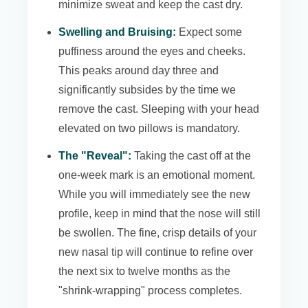
minimize sweat and keep the cast dry.
Swelling and Bruising:
Expect some
puffiness around the eyes and cheeks.
This peaks around day three and
significantly subsides by the time we
remove the cast. Sleeping with your head
elevated on two pillows is mandatory.
The "Reveal":
Taking the cast off at the
one-week mark is an emotional moment.
While you will immediately see the new
profile, keep in mind that the nose will still
be swollen. The fine, crisp details of your
new nasal tip will continue to refine over
the next six to twelve months as the
"shrink-wrapping" process completes.