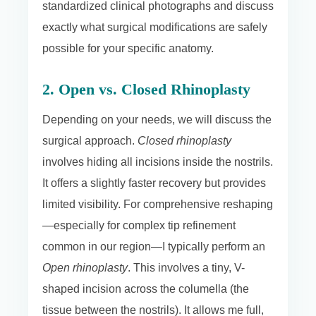
standardized clinical photographs and discuss
exactly what surgical modifications are safely
possible for your specific anatomy.
2. Open vs. Closed Rhinoplasty
Depending on your needs, we will discuss the
surgical approach.
Closed rhinoplasty
involves hiding all incisions inside the nostrils.
It offers a slightly faster recovery but provides
limited visibility. For comprehensive reshaping
—especially for complex tip refinement
common in our region—I typically perform an
Open rhinoplasty
. This involves a tiny, V-
shaped incision across the columella (the
tissue between the nostrils). It allows me full,