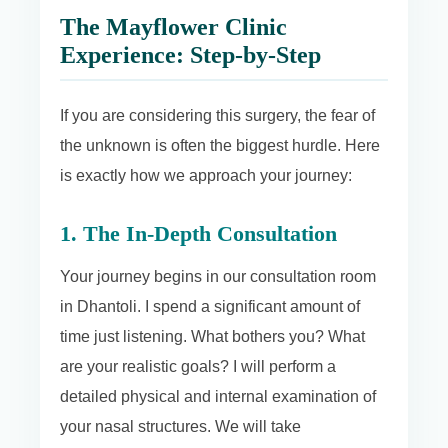
The Mayflower Clinic
Experience: Step-by-Step
If you are considering this surgery, the fear of
the unknown is often the biggest hurdle. Here
is exactly how we approach your journey:
1. The In-Depth Consultation
Your journey begins in our consultation room
in Dhantoli. I spend a significant amount of
time just listening. What bothers you? What
are your realistic goals? I will perform a
detailed physical and internal examination of
your nasal structures. We will take