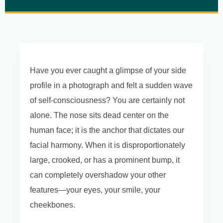
Have you ever caught a glimpse of your side
profile in a photograph and felt a sudden wave
of self-consciousness? You are certainly not
alone. The nose sits dead center on the
human face; it is the anchor that dictates our
facial harmony. When it is disproportionately
large, crooked, or has a prominent bump, it
can completely overshadow your other
features—your eyes, your smile, your
cheekbones.