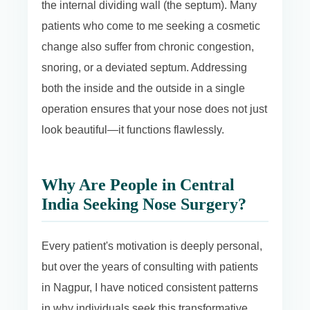
the internal dividing wall (the septum). Many
patients who come to me seeking a cosmetic
change also suffer from chronic congestion,
snoring, or a deviated septum. Addressing
both the inside and the outside in a single
operation ensures that your nose does not just
look beautiful—it functions flawlessly.
Why Are People in Central
India Seeking Nose Surgery?
Every patient's motivation is deeply personal,
but over the years of consulting with patients
in Nagpur, I have noticed consistent patterns
in why individuals seek this transformative