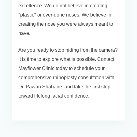
excellence. We do not believe in creating
"plastic" or over-done noses. We believe in
creating the nose you were always meant to
have.
Are you ready to stop hiding from the camera?
It is time to explore what is possible. Contact
Mayflower Clinic today to schedule your
comprehensive rhinoplasty consultation with
Dr. Pawan Shahane, and take the first step
toward lifelong facial confidence.