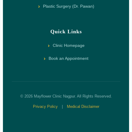
Plastic Surgery (Dr. Pawan)
Quick Links
Clinic Homepage
Book an Appointment
© 2026 Mayflower Clinic Nagpur. All Rights Reserved.
Privacy Policy
|
Medical Disclaimer