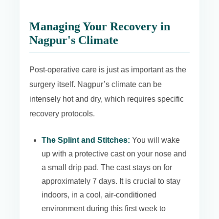
Managing Your Recovery in
Nagpur's Climate
Post-operative care is just as important as the
surgery itself. Nagpur’s climate can be
intensely hot and dry, which requires specific
recovery protocols.
The Splint and Stitches:
You will wake
up with a protective cast on your nose and
a small drip pad. The cast stays on for
approximately 7 days. It is crucial to stay
indoors, in a cool, air-conditioned
environment during this first week to