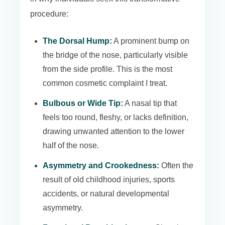
procedure:
The Dorsal Hump:
A prominent bump on
the bridge of the nose, particularly visible
from the side profile. This is the most
common cosmetic complaint I treat.
Bulbous or Wide Tip:
A nasal tip that
feels too round, fleshy, or lacks definition,
drawing unwanted attention to the lower
half of the nose.
Asymmetry and Crookedness:
Often the
result of old childhood injuries, sports
accidents, or natural developmental
asymmetry.