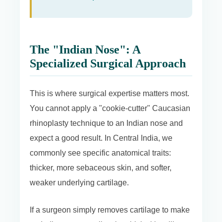
The "Indian Nose": A
Specialized Surgical Approach
This is where surgical expertise matters most.
You cannot apply a "cookie-cutter" Caucasian
rhinoplasty technique to an Indian nose and
expect a good result. In Central India, we
commonly see specific anatomical traits:
thicker, more sebaceous skin, and softer,
weaker underlying cartilage.
If a surgeon simply removes cartilage to make