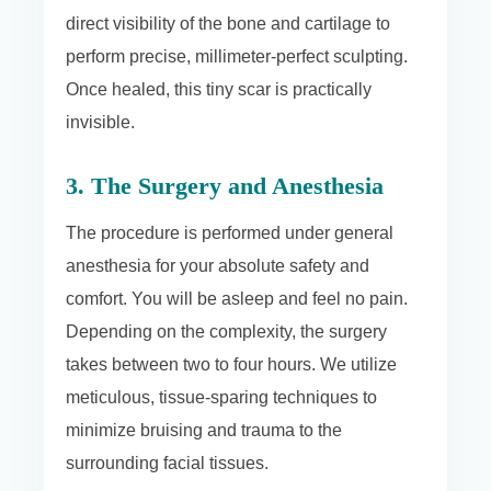
direct visibility of the bone and cartilage to
perform precise, millimeter-perfect sculpting.
Once healed, this tiny scar is practically
invisible.
3. The Surgery and Anesthesia
The procedure is performed under general
anesthesia for your absolute safety and
comfort. You will be asleep and feel no pain.
Depending on the complexity, the surgery
takes between two to four hours. We utilize
meticulous, tissue-sparing techniques to
minimize bruising and trauma to the
surrounding facial tissues.