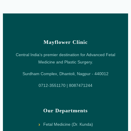
Mayflower Clinic
Central India’s premier destination for Advanced Fetal
Medicine and Plastic Surgery.
Surdham Complex, Dhantoli, Nagpur - 440012
0712-3551170 | 8087471244
Our Departments
Fetal Medicine (Dr. Kunda)