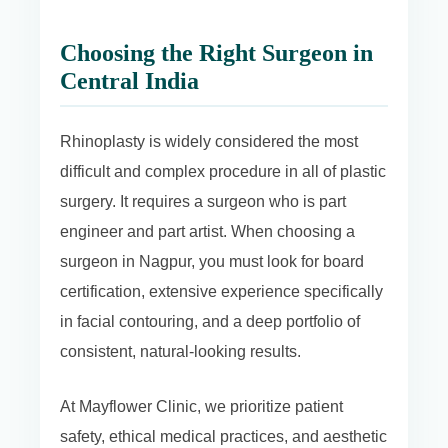
Choosing the Right Surgeon in
Central India
Rhinoplasty is widely considered the most
difficult and complex procedure in all of plastic
surgery. It requires a surgeon who is part
engineer and part artist. When choosing a
surgeon in Nagpur, you must look for board
certification, extensive experience specifically
in facial contouring, and a deep portfolio of
consistent, natural-looking results.
At Mayflower Clinic, we prioritize patient
safety, ethical medical practices, and aesthetic