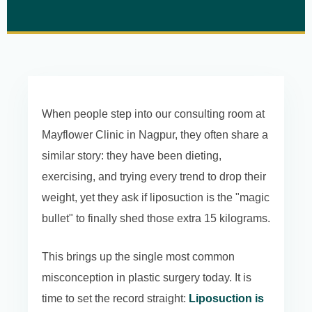
When people step into our consulting room at
Mayflower Clinic in Nagpur, they often share a
similar story: they have been dieting,
exercising, and trying every trend to drop their
weight, yet they ask if liposuction is the "magic
bullet" to finally shed those extra 15 kilograms.
This brings up the single most common
misconception in plastic surgery today. It is
time to set the record straight:
Liposuction is