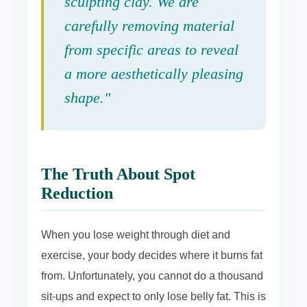
sculpting clay. We are
carefully removing material
from specific areas to reveal
a more aesthetically pleasing
shape."
The Truth About Spot
Reduction
When you lose weight through diet and
exercise, your body decides where it burns fat
from. Unfortunately, you cannot do a thousand
sit-ups and expect to only lose belly fat. This is