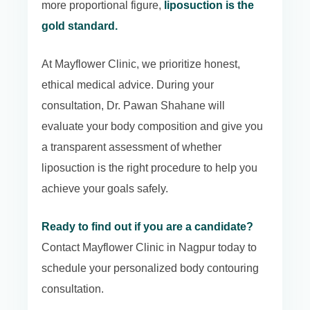
more proportional figure,
liposuction is the
gold standard.
At Mayflower Clinic, we prioritize honest,
ethical medical advice. During your
consultation, Dr. Pawan Shahane will
evaluate your body composition and give you
a transparent assessment of whether
liposuction is the right procedure to help you
achieve your goals safely.
Ready to find out if you are a candidate?
Contact Mayflower Clinic in Nagpur today to
schedule your personalized body contouring
consultation.