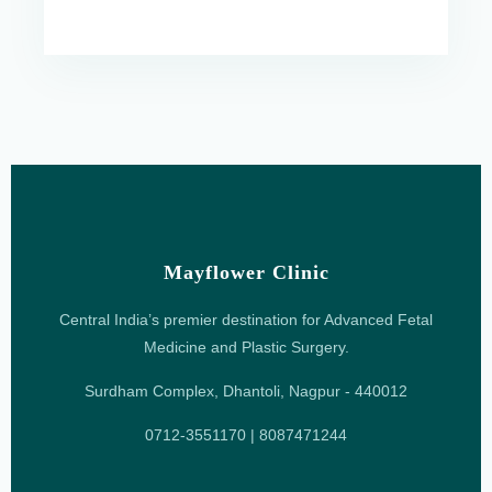
Mayflower Clinic
Central India’s premier destination for Advanced Fetal
Medicine and Plastic Surgery.
Surdham Complex, Dhantoli, Nagpur - 440012
0712-3551170 | 8087471244