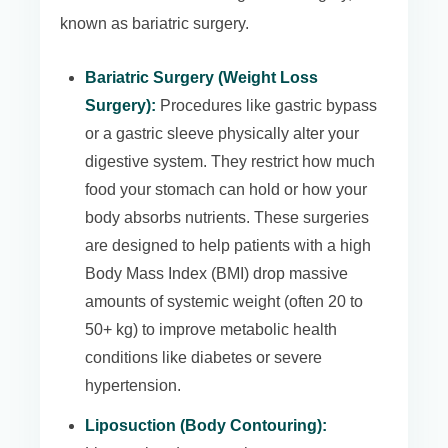
known as bariatric surgery.
Bariatric Surgery (Weight Loss
Surgery):
Procedures like gastric bypass
or a gastric sleeve physically alter your
digestive system. They restrict how much
food your stomach can hold or how your
body absorbs nutrients. These surgeries
are designed to help patients with a high
Body Mass Index (BMI) drop massive
amounts of systemic weight (often 20 to
50+ kg) to improve metabolic health
conditions like diabetes or severe
hypertension.
Liposuction (Body Contouring):