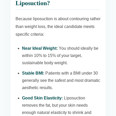
Liposuction?
Because liposuction is about contouring rather
than weight loss, the ideal candidate meets
specific criteria:
Near Ideal Weight:
You should ideally be
within 10% to 15% of your target,
sustainable body weight.
Stable BMI:
Patients with a BMI under 30
generally see the safest and most dramatic
aesthetic results.
Good Skin Elasticity:
Liposuction
removes the fat, but your skin needs
enough natural elasticity to shrink and