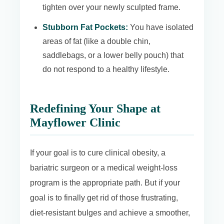
tighten over your newly sculpted frame.
Stubborn Fat Pockets:
You have isolated
areas of fat (like a double chin,
saddlebags, or a lower belly pouch) that
do not respond to a healthy lifestyle.
Redefining Your Shape at
Mayflower Clinic
If your goal is to cure clinical obesity, a
bariatric surgeon or a medical weight-loss
program is the appropriate path. But if your
goal is to finally get rid of those frustrating,
diet-resistant bulges and achieve a smoother,