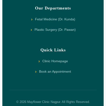
Our Departments
Fetal Medicine (Dr. Kunda)
Plastic Surgery (Dr. Pawan)
Quick Links
Clinic Homepage
Book an Appointment
© 2026 Mayflower Clinic Nagpur. All Rights Reserved.