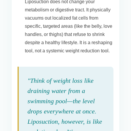
Liposuction does not change your
metabolism or digestive tract. It physically
vacuums out localized fat cells from
specific, targeted areas (like the belly, love
handles, or thighs) that refuse to shrink
despite a healthy lifestyle. It is a reshaping
tool, not a systemic weight reduction tool.
"Think of weight loss like
draining water from a
swimming pool—the level
drops everywhere at once.
Liposuction, however, is like