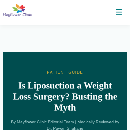
☰
PATIENT GUIDE
Is Liposuction a Weight
Loss Surgery? Busting the
Myth
By Mayflower Clinic Editorial Team | Medically Reviewed by
Dr. Pawan Shahane