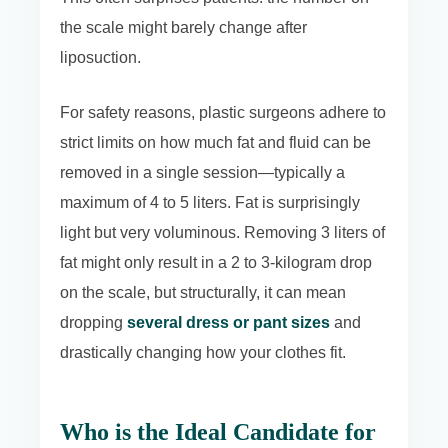
the scale might barely change after
liposuction.
For safety reasons, plastic surgeons adhere to
strict limits on how much fat and fluid can be
removed in a single session—typically a
maximum of 4 to 5 liters. Fat is surprisingly
light but very voluminous. Removing 3 liters of
fat might only result in a 2 to 3-kilogram drop
on the scale, but structurally, it can mean
dropping
several dress or pant sizes
and
drastically changing how your clothes fit.
Who is the Ideal Candidate for