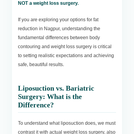
NOT a weight loss surgery.
If you are exploring your options for fat
reduction in Nagpur, understanding the
fundamental differences between body
contouring and weight loss surgery is critical
to setting realistic expectations and achieving
safe, beautiful results.
Liposuction vs. Bariatric
Surgery: What is the
Difference?
To understand what liposuction does, we must
contrast it with actual weight loss surgery, also