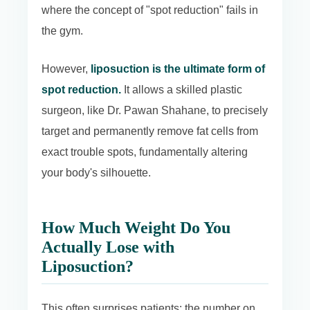
where the concept of "spot reduction" fails in
the gym.
However,
liposuction is the ultimate form of
spot reduction.
It allows a skilled plastic
surgeon, like Dr. Pawan Shahane, to precisely
target and permanently remove fat cells from
exact trouble spots, fundamentally altering
your body's silhouette.
How Much Weight Do You
Actually Lose with
Liposuction?
This often surprises patients: the number on